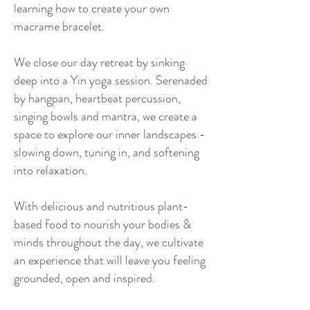
learning how to create your own
macrame bracelet.​
We close our day retreat by sinking
deep into a Yin yoga session. Serenaded
by hangpan, heartbeat percussion,
singing bowls and mantra, we create a
space to explore our inner landscapes -
slowing down, tuning in, and softening
into relaxation.​
With delicious and nutritious plant-
based food to nourish your bodies &
minds throughout the day, we cultivate
an experience that will leave you feeling
grounded, open and inspired.