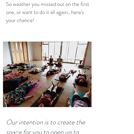
So weather you missed out on the first
one, or want to do it all again...here's
your chance!
Our intention is to create the
space for you to open up to