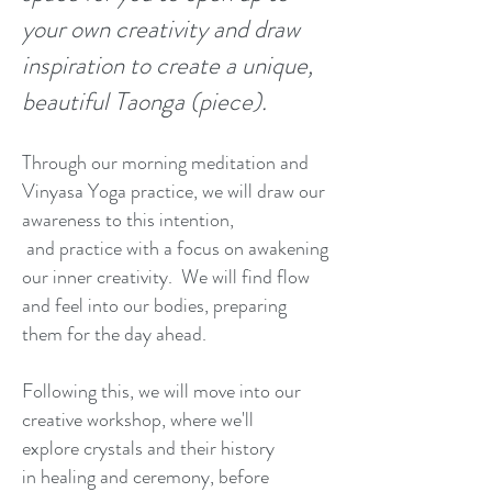
your own creativity and draw
inspiration to create a unique,
beautiful Taonga (piece).
Through our morning meditation and
Vinyasa Yoga practice, we will draw our
awareness to this intention,
and practice with a focus on awakening
our inner creativity. We will find flow
and feel into our bodies, preparing
them for the day ahead.​​
Following this, we will move into our
creative workshop, where we'll
explore crystals and their history
in healing and ceremony, before