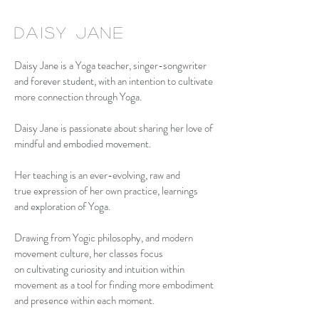
daisy
Jane
Daisy Jane is a Yoga teacher, singer-songwriter
and forever student, with an intention to cultivate
more connection through Yoga.
Daisy Jane is passionate about sharing her love of
mindful and embodied movement.
Her teaching is an ever-evolving, raw and
true expression of her own practice, learnings
and exploration of Yoga.
Drawing from Yogic philosophy, and modern
movement culture, her classes focus
on cultivating curiosity and intuition within
movement as a tool for finding more embodiment
and presence within each moment.