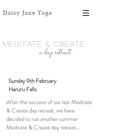
Daisy Jane Yoga
Meditate & Create
a day retreat
Sunday 9th February
Haruru Falls
After the success of our last Meditate
& Create day retreat, we have
decided to run another summer
Meditate & Create day retreat...