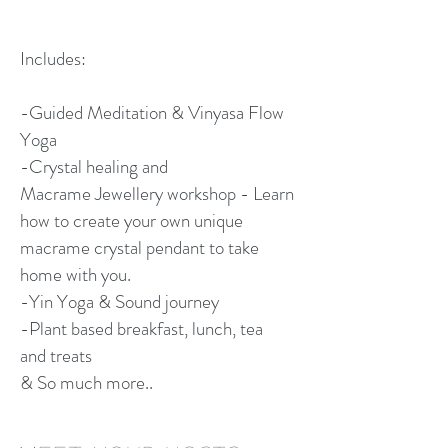
Includes:
-Guided Meditation & Vinyasa Flow
Yoga
-Crystal healing and
Macrame Jewellery workshop - Learn
how to create your own unique
macrame crystal pendant to take
home with you.
-Yin Yoga & Sound journey
-Plant based breakfast, lunch, tea
and treats
& So much more..