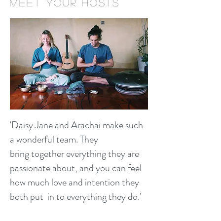
MEET Your hosts
'Daisy Jane and Arachai make such
a wonderful team. They
bring together everything they are
passionate about, and you can feel
how much love and intention they
both put in to everything they do.'