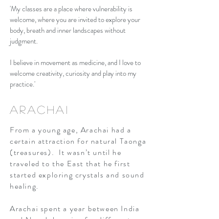
'My classes are a place where vulnerability is
welcome, where you are invited to explore your
body, breath and inner landscapes without
judgment.
I believe in movement as medicine, and I love to
welcome creativity, curiosity and play into my
practice.'
Arachai
From a young age, Arachai had a
certain attraction for natural Taonga
(treasures). It wasn’t until he
traveled to the East that he first
started exploring crystals and sound
healing.
Arachai spent a year between India