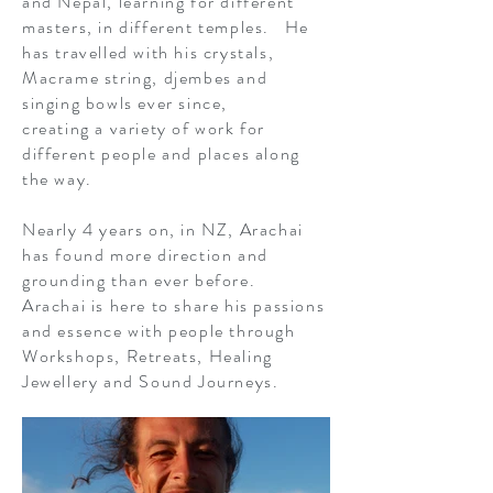
and Nepal, learning for different
masters, in different temples. He
has travelled with his crystals,
Macrame string, djembes and
singing bowls ever since,
creating a variety of work for
different people and places along
the way.
Nearly 4 years on, in NZ, Arachai
has found more direction and
grounding than ever before.
Arachai is here to share his passions
and essence with people through
Workshops, Retreats, Healing
Jewellery and Sound Journeys.