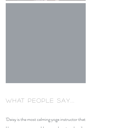
what people say...
'Daisy is the most calming yoga instructor that